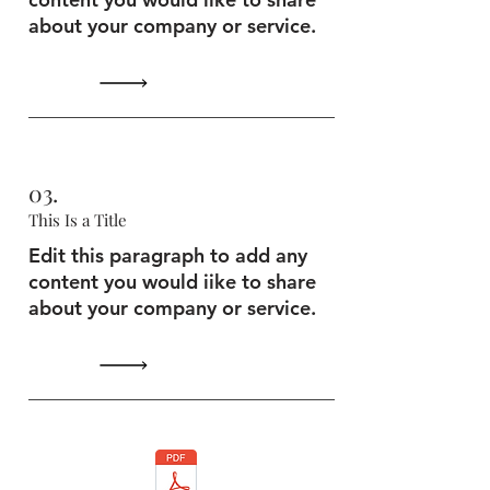
about your company or service.
03.
This Is a Title
Edit this paragraph to add any
content you would iike to share
about your company or service.