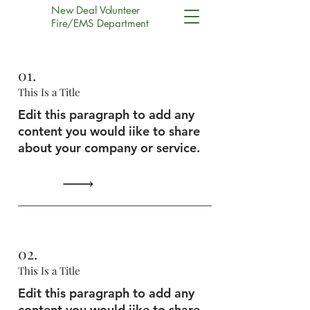
New Deal Volunteer
Fire/EMS Department
01.
This Is a Title
Edit this paragraph to add any
content you would iike to share
about your company or service.
02.
This Is a Title
Edit this paragraph to add any
content you would iike to share