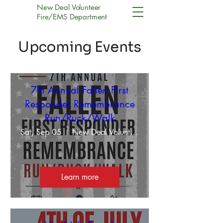
New Deal Volunteer
Fire/EMS Department
Upcoming Events
7th Annual Fallen First
Responder Remembrance
Run/Ruck/Walk
Sat, Sep 05
New Deal Volunteer Fire/EMS Department
Learn more