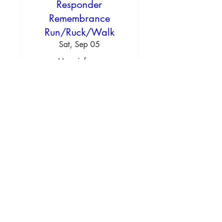
Responder
Remembrance
Run/Ruck/Walk
Sat, Sep 05
More info
Learn more
Texas Outdoor Burn Rules
Contact us
Info@newdealfiredept.org