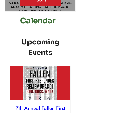
Details
Calendar
Upcoming
Events
7th Annual Fallen First