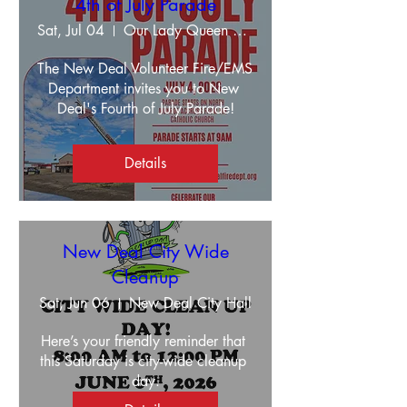
4th of July Parade
Sat, Jul 04
Our Lady Queen Of The Apostles
The New Deal Volunteer Fire/EMS 
Department invites you to New 
Deal's Fourth of July Parade!
Details
New Deal City Wide
Cleanup
Sat, Jun 06
New Deal City Hall
Here’s your friendly reminder that 
this Saturday is city-wide cleanup 
day.