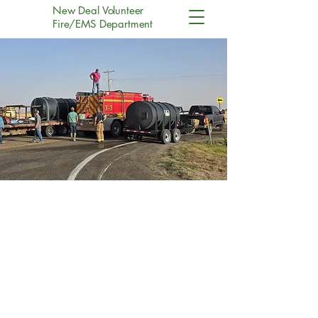
New Deal Volunteer
Fire/EMS Department