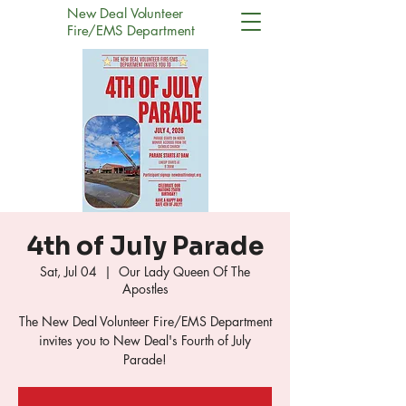
New Deal Volunteer
Fire/EMS Department
4th of July Parade
Sat, Jul 04
  |  
Our Lady Queen Of The
Apostles
The New Deal Volunteer Fire/EMS Department
invites you to New Deal's Fourth of July
Parade!