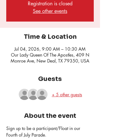
Registration is closed
See other events
Time & Location
Jul 04, 2026, 9:00 AM – 10:30 AM
Our Lady Queen Of The Apostles, 409 N
Monroe Ave, New Deal, TX 79350, USA
Guests
+ 5 other guests
About the event
Sign up to be a participant/Float in our 
Fourth of July Parade.