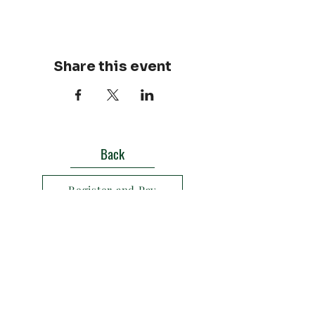
Share this event
Back
Register and Pay
Texas Outdoor Burn Rules
Contact us