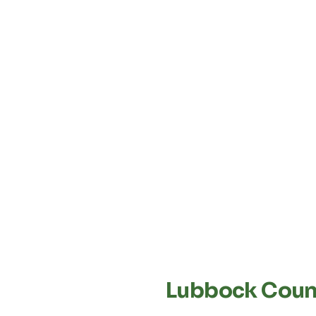
Lubbock Count