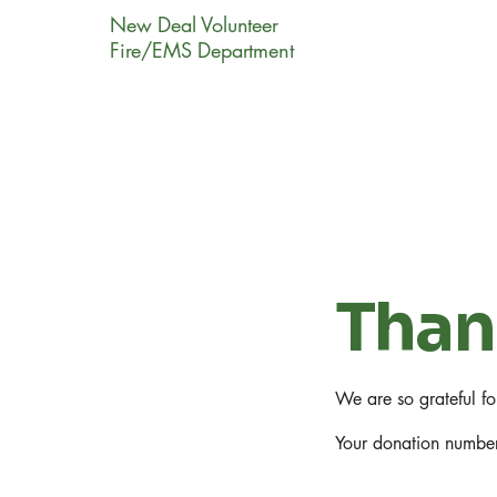
New Deal Volunteer
Fire/EMS Department
Than
We are so grateful f
Your donation number