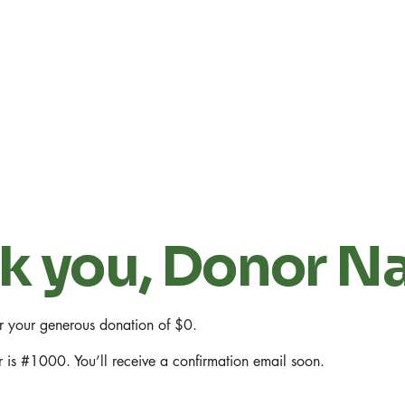
k you, Donor 
or your generous donation of $0.
 is #1000. You’ll receive a confirmation email soon.