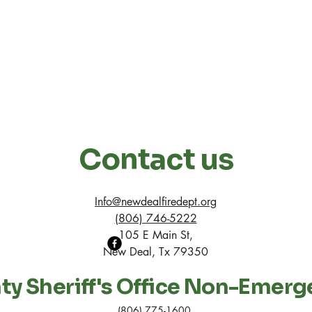
Contact us
Info@newdealfiredept.org
(806) 746-5222
105 E Main St,
New Deal, Tx 79350
y Sheriff's Office Non-Emerg
(806) 775-1600