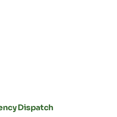
ency Dispatch